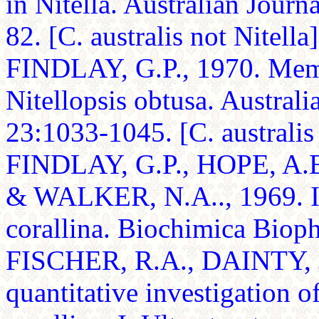
in Nitella. Australian Journ
82. [C. australis not Nitella]
FINDLAY, G.P., 1970. Memb
Nitellopsis obtusa. Australi
23:1033-1045. [C. australis 
FINDLAY, G.P., HOPE, A.
& WALKER, N.A.., 1969. Ion
corallina. Biochimica Biop
FISCHER, R.A., DAINTY, J
quantitative investigation o