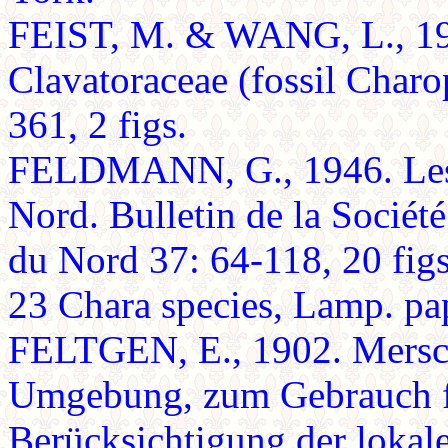
FEIST, M. & WANG, L., 199
Clavatoraceae (fossil Char
361, 2 figs.
FELDMANN, G., 1946. Les 
Nord. Bulletin de la Société
du Nord 37: 64-118, 20 figs.
23 Chara species, Lamp. pa
FELTGEN, E., 1902. Mersch
Umgebung, zum Gebrauch fü
Berücksichtigung der lokal