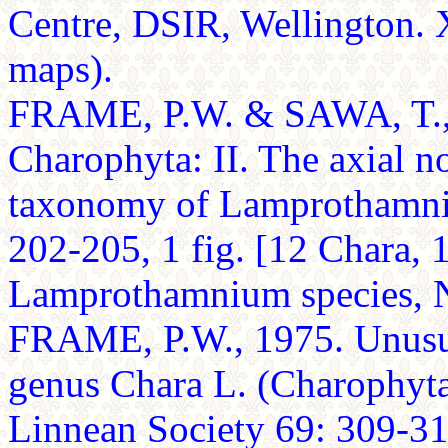
Centre, DSIR, Wellington. X
maps).
FRAME, P.W. & SAWA, T., 
Charophyta: II. The axial n
taxonomy of Lamprothamniu
202-205, 1 fig. [12 Chara, 1
Lamprothamnium species, Ni
FRAME, P.W., 1975. Unusua
genus Chara L. (Charophyta)
Linnean Society 69: 309-312