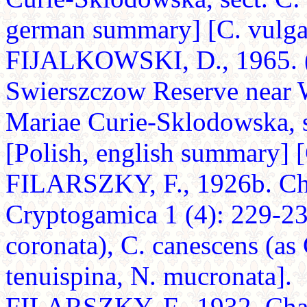
german summary] [C. vulgari
FIJALKOWSKI, D., 1965. (A
Swierszczow Reserve near W
Mariae Curie-Sklodowska, s
[Polish, english summary] [
FILARSZKY, F., 1926b. Cha
Cryptogamica 1 (4): 229-236
coronata), C. canescens (as C
tenuispina, N. mucronata].
FILARSZKY, F., 1932. Char