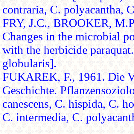
contraria, C. polyacantha, C
FRY, J.C., BROOKER, M.P
Changes in the microbial pop
with the herbicide paraquat
globularis].
FUKAREK, F., 1961. Die Ve
Geschichte. Pflanzensoziolo
canescens, C. hispida, C. ho
C. intermedia, C. polyacant