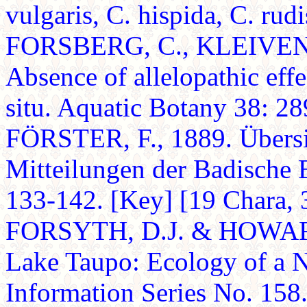
vulgaris, C. hispida, C. rud
FORSBERG, C., KLEIVEN, 
Absence of allelopathic eff
situ. Aquatic Botany 38: 28
FÖRSTER, F., 1889. Übersi
Mitteilungen der Badische 
133-142. [Key] [19 Chara, 3 
FORSYTH, D.J. & HOWARD
Lake Taupo: Ecology of a 
Information Series No. 158