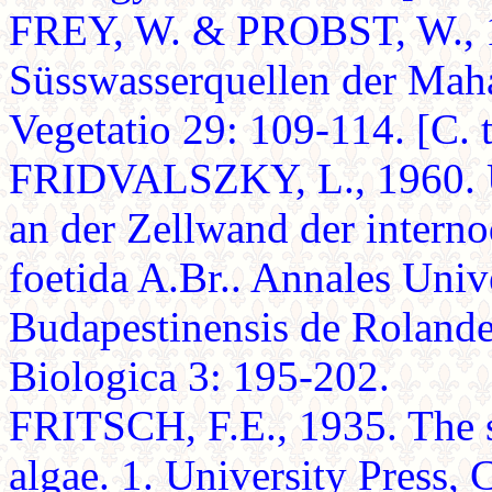
FREY, W. & PROBST, W., 1
Süsswasserquellen der Mahar
Vegetatio 29: 109-114. [C. 
FRIDVALSZKY, L., 1960. U
an der Zellwand der intern
foetida A.Br.. Annales Univ
Budapestinensis de Rolande
Biologica 3: 195-202.
FRITSCH, F.E., 1935. The s
algae. 1. University Press,