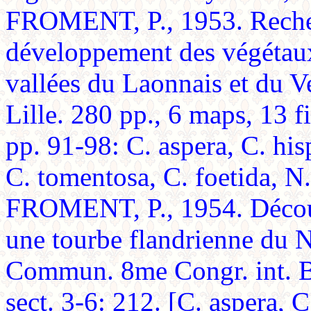
FROMENT, P., 1953. Recherc
développement des végétaux
vallées du Laonnais et du V
Lille. 280 pp., 6 maps, 13 
pp. 91-98: C. aspera, C. his
C. tomentosa, C. foetida, N.
FROMENT, P., 1954. Découv
une tourbe flandrienne du N
Commun. 8me Congr. int. Bo
sect. 3-6: 212. [C. aspera, C