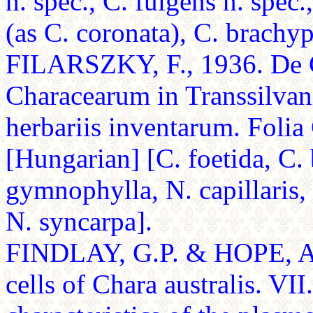
n. spec., C. fulgens n. spec.,
(as C. coronata), C. brachyp
FILARSZKY, F., 1936. De Ch
Characearum in Transsilvani
herbariis inventarum. Folia
[Hungarian] [C. foetida, C. 
gymnophylla, N. capillaris, N
N. syncarpa].
FINDLAY, G.P. & HOPE, A.B
cells of Chara australis. VII