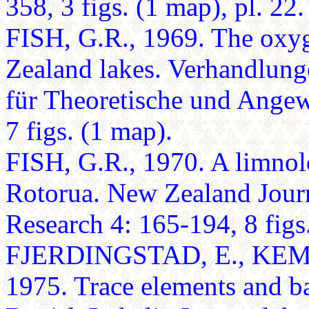
358, 3 figs. (1 map), pl. 22.
FISH, G.R., 1969. The oxy
Zealand lakes. Verhandlung
für Theoretische und Ange
7 figs. (1 map).
FISH, G.R., 1970. A limnolo
Rotorua. New Zealand Jour
Research 4: 165-194, 8 figs
FJERDINGSTAD, E., KEMP
1975. Trace elements and ba