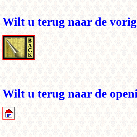
Wilt u terug naar de vori
Wilt u terug naar de ope