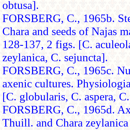
obtusa].
FORSBERG, C., 1965b. Ster
Chara and seeds of Najas m
128-137, 2 figs. [C. aculeola
zeylanica, C. sejuncta].
FORSBERG, C., 1965c. Nutri
axenic cultures. Physiologi
[C. globularis, C. aspera, C.
FORSBERG, C., 1965d. Axen
Thuill. and Chara zeylanica