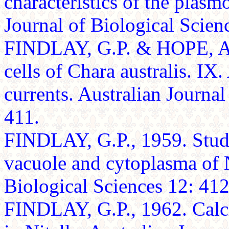
characteristics of the plas
Journal of Biological Scien
FINDLAY, G.P. & HOPE, A.B
cells of Chara australis. IX
currents. Australian Journal
411.
FINDLAY, G.P., 1959. Studie
vacuole and cytoplasma of N
Biological Sciences 12: 412-
FINDLAY, G.P., 1962. Calci