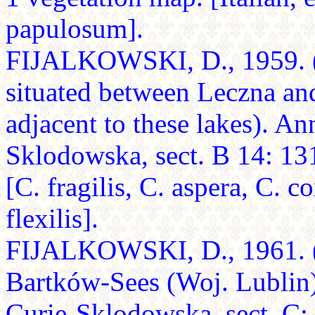
papulosum].
FIJALKOWSKI, D., 1959. (Pl
situated between Leczna an
adjacent to these lakes). An
Sklodowska, sect. B 14: 13
[C. fragilis, C. aspera, C. c
flexilis].
FIJALKOWSKI, D., 1961. (D
Bartków-Sees (Woj. Lublin)
Curie-Sklodowska, sect. C: 