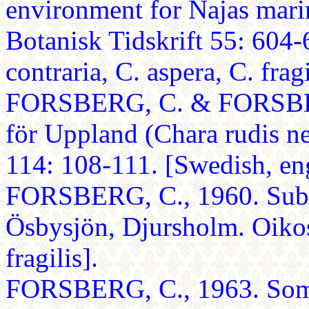
environment for Najas mari
Botanisk Tidskrift 55: 604-
contraria, C. aspera, C. fragi
FORSBERG, C. & FORSBERG
för Uppland (Chara rudis n
114: 108-111. [Swedish, en
FORSBERG, C., 1960. Suba
Ösbysjön, Djursholm. Oikos
fragilis].
FORSBERG, C., 1963. Some