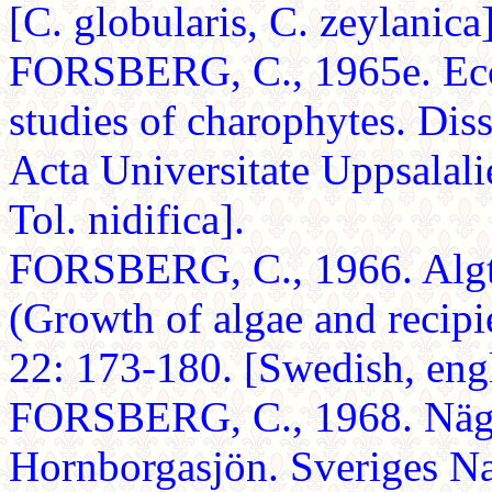
[C. globularis, C. zeylanica]
FORSBERG, C., 1965e. Ecol
studies of charophytes. Dis
Acta Universitate Uppsalali
Tol. nidifica].
FORSBERG, C., 1966. Algtil
(Growth of algae and recip
22: 173-180. [Swedish, engl
FORSBERG, C., 1968. Nägra
Hornborgasjön. Sveriges Na