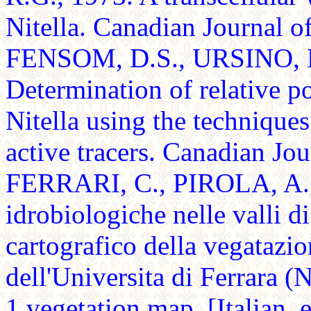
Nitella. Canadian Journal 
FENSOM, D.S., URSINO, D
Determination of relative p
Nitella using the techniques
active tracers. Canadian Jo
FERRARI, C., PIROLA, A. 
idrobiologiche nelle valli 
cartografico della vegatazi
dell'Universita di Ferrara (
1 vegetation map. [Italian,