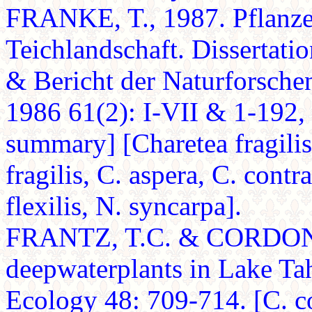
FRANKE, T., 1987. Pflanzen
Teichlandschaft. Dissertati
& Bericht der Naturforsche
1986 61(2): I-VII & 1-192, 
summary] [Charetea fragilis
fragilis, C. aspera, C. contra
flexilis, N. syncarpa].
FRANTZ, T.C. & CORDONE, 
deepwaterplants in Lake Ta
Ecology 48: 709-714. [C. con