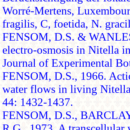
Worré-Mertens, Luxembourg
fragilis, C, foetida, N. gracil
FENSOM, D.S. & WANLESS, 
electro-osmosis in Nitella i
Journal of Experimental Bo
FENSOM, D.S., 1966. Action
water flows in living Nitel
44: 1432-1437.
FENSOM, D.S., BARCLAY
R.G., 1973. A transcellular 