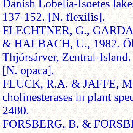
Danish Lobelia-Isoetes lake
137-152. [N. flexilis].
FLECHTNER, G., GARDAR
& HALBACH, U., 1982. Öko
Thjórsárver, Zentral-Islan
[N. opaca].
FLUCK, R.A. & JAFFE, M.J.
cholinesterases in plant sp
2480.
FORSBERG, B. & FORSBERG