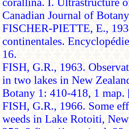
corallina. I. Ultrastructure 
Canadian Journal of Botan
FISCHER-PIETTE, E., 1937
continentales. Encyclopédie
16.
FISH, G.R., 1963. Observat
in two lakes in New Zealan
Botany 1: 410-418, 1 map. [
FISH, G.R., 1966. Some effe
weeds in Lake Rotoiti, New