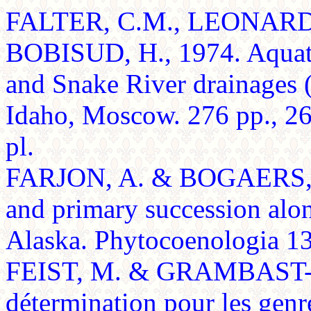
FALTER, C.M., LEONARD, 
BOBISUD, H., 1974. Aquati
and Snake River drainages (
Idaho, Moscow. 276 pp., 26
pl.
FARJON, A. & BOGAERS, P.
and primary succession alon
Alaska. Phytocoenologia 13:
FEIST, M. & GRAMBAST-F
détermination pour les genr