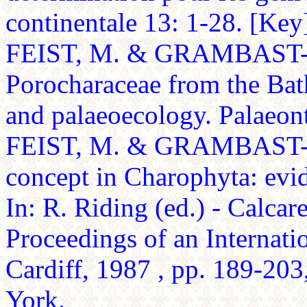
continentale 13: 1-28. [Key
FEIST, M. & GRAMBAST-
Porocharaceae from the Ba
and palaeoecology. Palaeont
FEIST, M. & GRAMBAST-F
concept in Charophyta: evi
In: R. Riding (ed.) - Calcar
Proceedings of an Internat
Cardiff, 1987 , pp. 189-203
York.