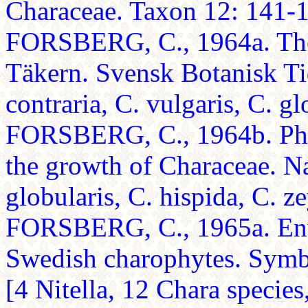
Characeae. Taxon 12: 141-14
FORSBERG, C., 1964a. The 
Täkern. Svensk Botanisk Tid
contraria, C. vulgaris, C. gl
FORSBERG, C., 1964b. Pho
the growth of Characeae. N
globularis, C. hispida, C. ze
FORSBERG, C., 1965a. Env
Swedish charophytes. Symb
[4 Nitella, 12 Chara species,