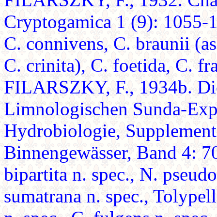
Cryptogamica 1 (9): 1055-10
C. connivens, C. braunii (as
C. crinita), C. foetida, C. fr
FILARSZKY, F., 1934b. Di
Limnologischen Sunda-Expe
Hydrobiologie, Supplement
Binnengewässer, Band 4: 705
bipartita n. spec., N. pseudo
sumatrana n. spec., Tolypell