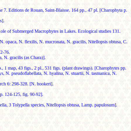
 7. Editions de Rouan, Saint-Blaisse. 164 pp., 47 pl. [Charophyta p.
s].
bmerged Macrophytes in Lakes. Ecological studies 131.
paca, N. flexilis, N. mucronata, N. gracilis, Nitellopsis obtusa, C.
2-76.
 N. gracilis (as Chara)].
ap, 43 figs., 2 pl., 531 figs. (plant drawings). [Charophytes pp.
ys, N. pseudoflabellata, N. hyalina, N. stuartii, N. tasmanica, N.
h 6: 298-328. [N. hookeri].
. 124-125, fig. 90-92].
lla, 3 Tolypella species, Nitellopsis obtusa, Lamp. papulosum].