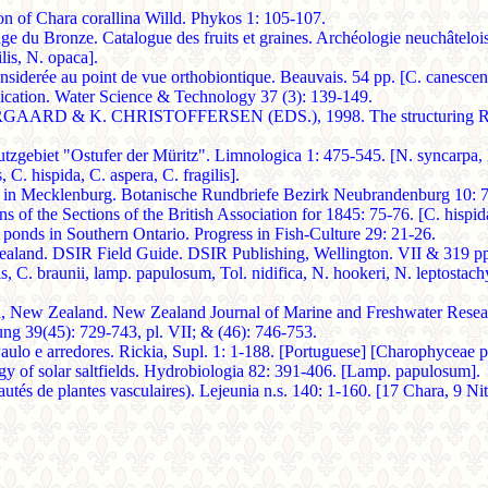
Chara corallina Willd. Phykos 1: 105-107.
du Bronze. Catalogue des fruits et graines. Archéologie neuchâteloise
lis, N. opaca].
onsiderée au point de vue orthobiontique. Beauvais. 54 pp. [C. canescen
hication. Water Science & Technology 37 (3): 139-149.
. CHRISTOFFERSEN (EDS.), 1998. The structuring Role of Su
biet "Ostufer der Müritz". Limnologica 1: 475-545. [N. syncarpa, N. o
 C. hispida, C. aspera, C. fragilis].
 in Mecklenburg. Botanische Rundbriefe Bezirk Neubrandenburg 10: 7
of the Sections of the British Association for 1845: 75-76. [C. hispida,
nds in Southern Ontario. Progress in Fish-Culture 29: 21-26.
. DSIR Field Guide. DSIR Publishing, Wellington. VII & 319 pp., 1 m
is, C. braunii, lamp. papulosum, Tol. nidifica, N. hookeri, N. leptostach
New Zealand. New Zealand Journal of Marine and Freshwater Researc
ng 39(45): 729-743, pl. VII; & (46): 746-753.
ulo e arredores. Rickia, Supl. 1: 1-188. [Portuguese] [Charophyceae pp
 solar saltfields. Hydrobiologia 82: 391-406. [Lamp. papulosum].
s de plantes vasculaires). Lejeunia n.s. 140: 1-160. [17 Chara, 9 Nite