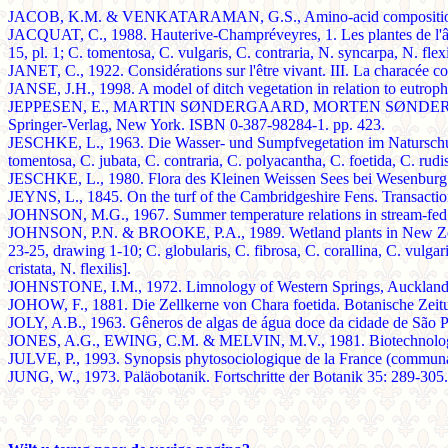
JACOB, K.M. & VENKATARAMAN, G.S., Amino-acid composition of 
JACQUAT, C., 1988. Hauterive-Champréveyres, 1. Les plantes de l'âge 
15, pl. 1; C. tomentosa, C. vulgaris, C. contraria, N. syncarpa, N. flexi
JANET, C., 1922. Considérations sur l'être vivant. III. La characée c
JANSE, J.H., 1998. A model of ditch vegetation in relation to eutrop
JEPPESEN, E., MARTIN SØNDERGAARD, MORTEN SØNDERGAARD & K
Springer-Verlag, New York. ISBN 0-387-98284-1. pp. 423.
JESCHKE, L., 1963. Die Wasser- und Sumpfvegetation im Naturschutzge
tomentosa, C. jubata, C. contraria, C. polyacantha, C. foetida, C. rudis,
JESCHKE, L., 1980. Flora des Kleinen Weissen Sees bei Wesenburg
JEYNS, L., 1845. On the turf of the Cambridgeshire Fens. Transactions 
JOHNSON, M.G., 1967. Summer temperature relations in stream-fed po
JOHNSON, P.N. & BROOKE, P.A., 1989. Wetland plants in New Zealand
23-25, drawing 1-10; C. globularis, C. fibrosa, C. corallina, C. vulgar
cristata, N. flexilis].
JOHNSTONE, I.M., 1972. Limnology of Western Springs, Auckland, 
JOHOW, F., 1881. Die Zellkerne von Chara foetida. Botanische Zeitu
JOLY, A.B., 1963. Gêneros de algas de água doce da cidade de São Pa
JONES, A.G., EWING, C.M. & MELVIN, M.V., 1981. Biotechnology of
JULVE, P., 1993. Synopsis phytosociologique de la France (communauté
JUNG, W., 1973. Paläobotanik. Fortschritte der Botanik 35: 289-305.