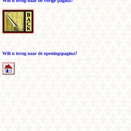
Wilt u terug naar de vorige pagina?
Wilt u terug naar de openingspagina?